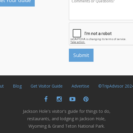
et Your Guide
ut
Blog
Get Visitor Guide
Advertise
©TripAdvisor 202
Jackson Hole's visitor's guide for things to do,
restaurants, and lodging in Jackson Hole,
Wyoming & Grand Teton National Park.