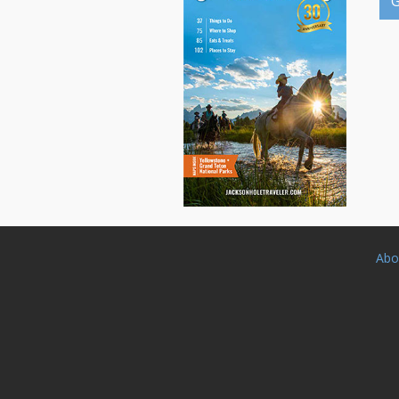
G
Abo