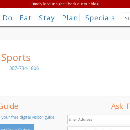
Timely local insight: Check out our blog!
Do
Eat
Stay
Plan
Specials
 Sports
|
307-734-1806
 Guide
Ask T
 your free digital visitor guide.