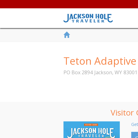
Teton Adaptive
PO Box 2894
Jackson
,
WY
83001
Visitor
Get