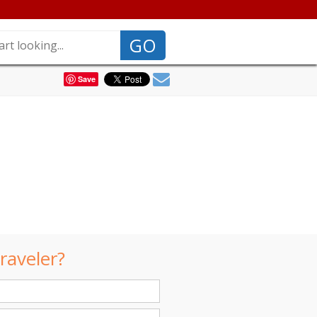
GO
Save
raveler?