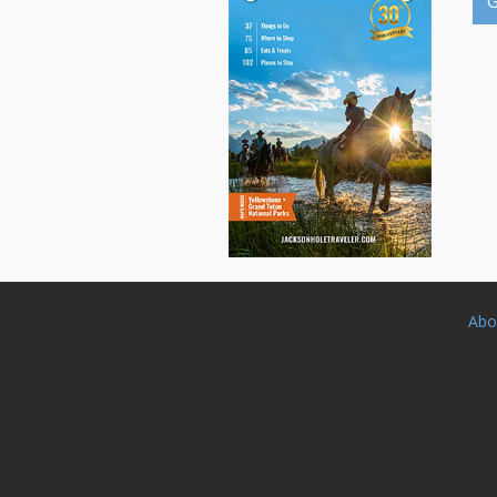
G
Abo