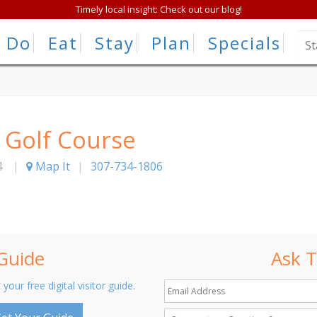
Timely local insight: Check out our blog!
Do
Eat
Stay
Plan
Specials
 Golf Course
4
|
Map It
|
307-734-1806
 Guide
Ask T
 your free digital visitor guide.