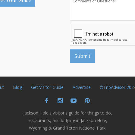
et Your Guide
ut
Blog
Get Visitor Guide
Advertise
©TripAdvisor 202
Jackson Hole's visitor's guide for things to do,
restaurants, and lodging in Jackson Hole,
Wyoming & Grand Teton National Park.