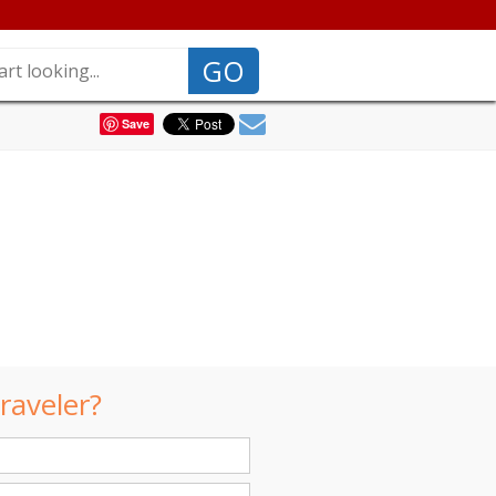
GO
Save
raveler?