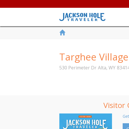
Targhee Village
530 Perimeter Dr
Alta
,
WY
8341
Visitor
Get