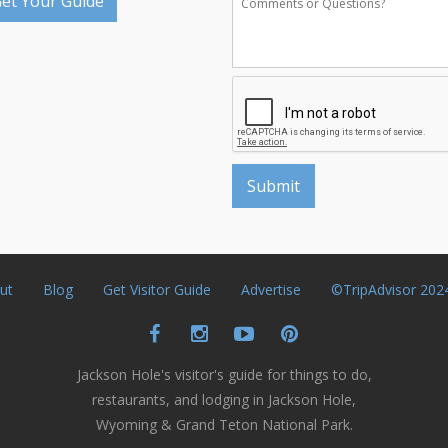
et Your Guide
ut
Blog
Get Visitor Guide
Advertise
©TripAdvisor 202
Jackson Hole's visitor's guide for things to do,
restaurants, and lodging in Jackson Hole,
Wyoming & Grand Teton National Park.