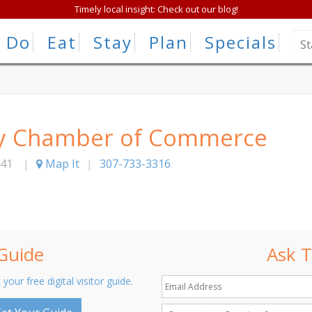
Timely local insight: Check out our blog!
Do
Eat
Stay
Plan
Specials
ty Chamber of Commerce
41
|
Map It
|
307-733-3316
 Guide
Ask T
 your free digital visitor guide.