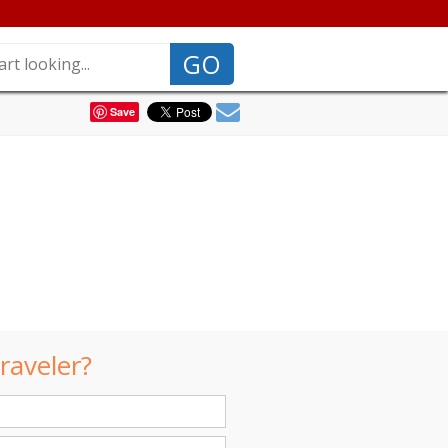
GO
Save
raveler?