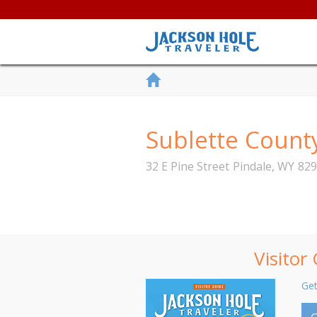
Sublette Coun
32 E Pine Street
Pindale
,
WY
829
Visitor
Get