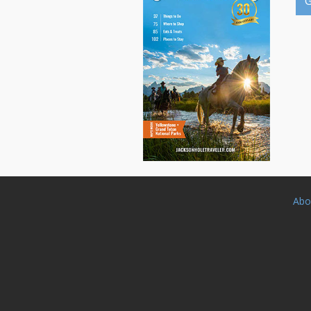
G
Abo