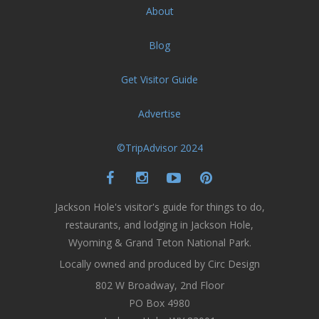
About
Blog
Get Visitor Guide
Advertise
©TripAdvisor 2024
Jackson Hole's visitor's guide for things to do,
restaurants, and lodging in Jackson Hole,
Wyoming & Grand Teton National Park.
Locally owned and produced by Circ Design
802 W Broadway, 2nd Floor
PO Box 4980