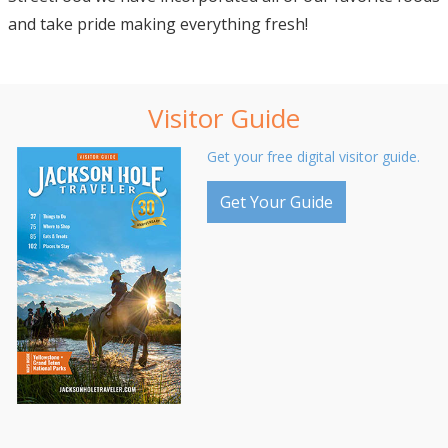
and take pride making everything fresh!
Visitor Guide
Get your free digital visitor guide.
Get Your Guide