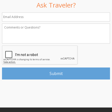
Ask Traveler?