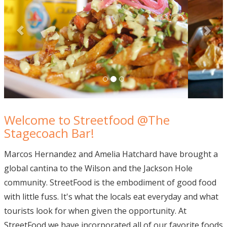
Welcome to Streetfood @The
Stagecoach Bar!
Marcos Hernandez and Amelia Hatchard have brought a
global cantina to the Wilson and the Jackson Hole
community. StreetFood is the embodiment of good food
with little fuss. It's what the locals eat everyday and what
tourists look for when given the opportunity. At
StreetFood we have incorporated all of our favorite foods