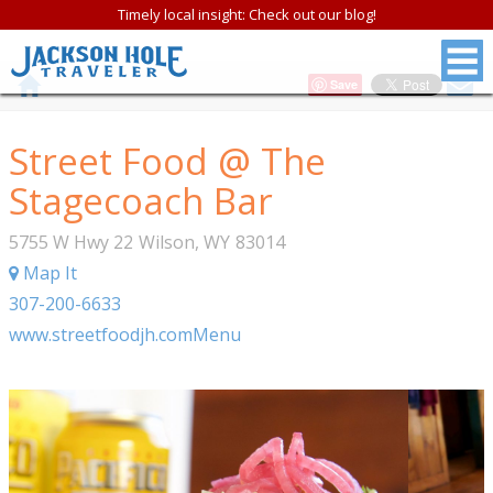
Timely local insight: Check out our blog!
Save
Street Food @ The
Stagecoach Bar
5755 W Hwy 22
Wilson
,
WY
83014
Map It
307-200-6633
www.streetfoodjh.com
Menu