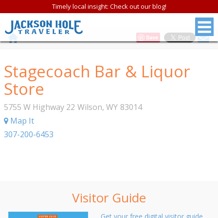
Timely local insight: Check out our blog!
Save
Stagecoach Bar & Liquor
Store
5755 W Highway 22
Wilson
,
WY
83014
Map It
307-200-6453
Visitor Guide
Get your free digital visitor guide.