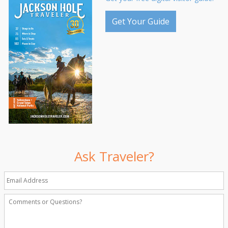
Get Your Guide
Ask Traveler?