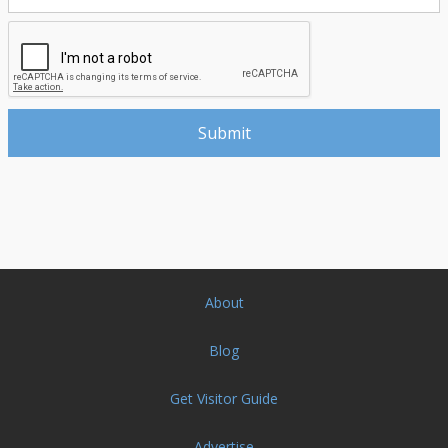
About
Blog
Get Visitor Guide
Advertise