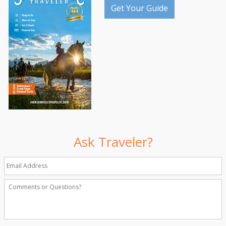
Get Your Guide
Ask Traveler?