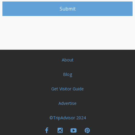
About
Blog
Get Visitor Guide
Advertise
©TripAdvisor 2024