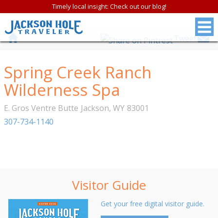
Timely local insight: Check out our blog!
Tweet
Spring Creek Ranch
Wilderness Spa
E. Gros Ventre Butte
Jackson
,
WY
83001
307-734-1140
Visitor Guide
Get your free digital visitor guide.