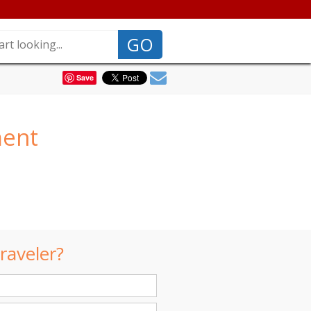
GO
Save
ment
raveler?