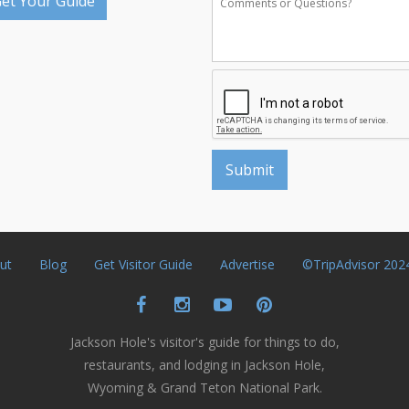
et Your Guide
ut
Blog
Get Visitor Guide
Advertise
©TripAdvisor 202
Jackson Hole's visitor's guide for things to do,
restaurants, and lodging in Jackson Hole,
Wyoming & Grand Teton National Park.