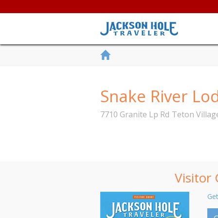
Snake River L
7710 Granite Lp Rd
Teton Villag
Visitor
Get