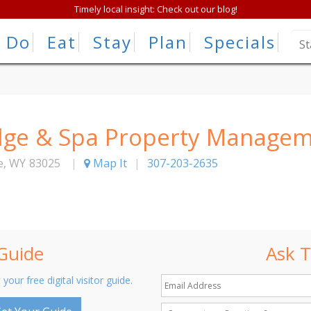
Timely local insight: Check out our blog!
Do
Eat
Stay
Plan
Specials
odge & Spa Property Manage
e
,
WY
83025
|
Map It
|
307-203-2635
 Guide
Ask T
 your free digital visitor guide.