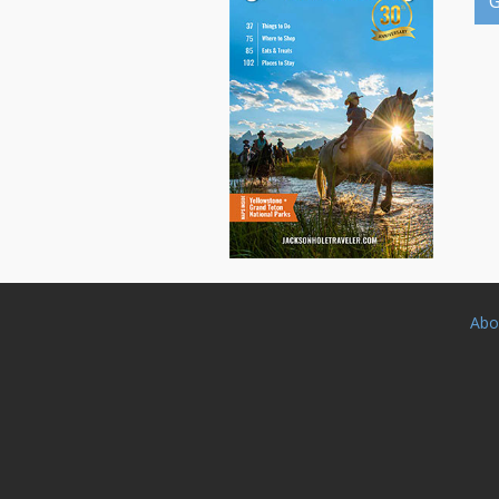
G
Abo