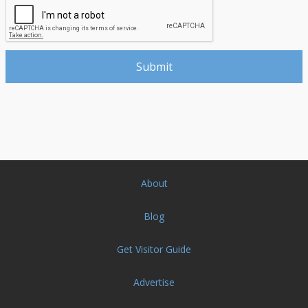
About
Blog
Get Visitor Guide
Advertise