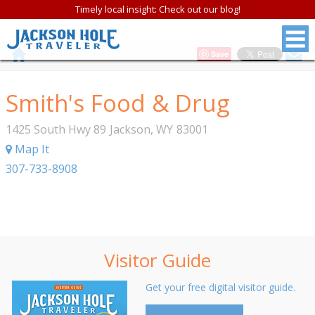
Timely local insight: Check out our blog!
Save
Smith's Food & Drug
1425 South Hwy 89
Jackson
,
WY
83001
Map It
307-733-8908
Visitor Guide
Get your free digital visitor guide.