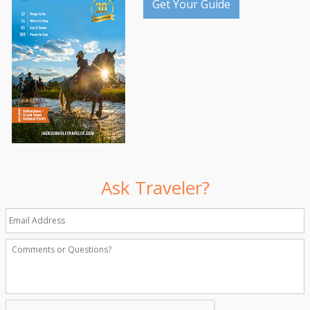
Get Your Guide
Ask Traveler?