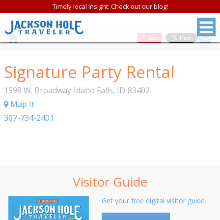
Timely local insight: Check out our blog!
Save
Signature Party Rental
1598 W. Broadway
Idaho Falls
,
ID
83402
Map It
307-734-2401
Visitor Guide
Get your free digital visitor guide.