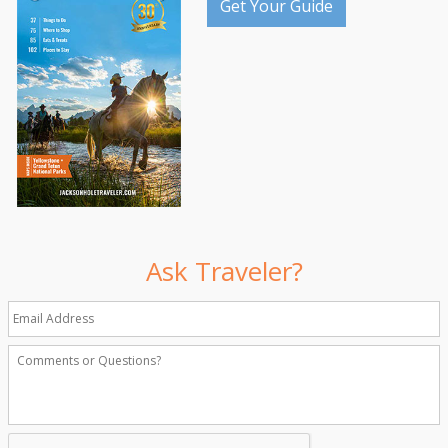
Get Your Guide
Ask Traveler?