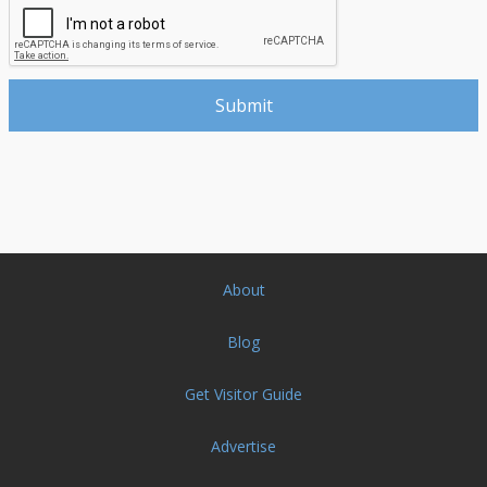
About
Blog
Get Visitor Guide
Advertise