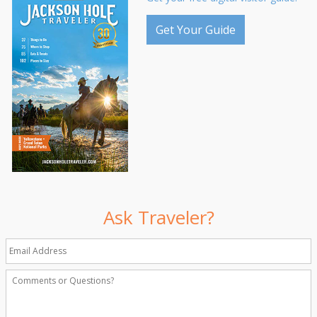
Get Your Guide
Ask Traveler?