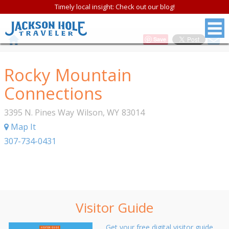
Timely local insight: Check out our blog!
Save
Rocky Mountain
Connections
3395 N. Pines Way
Wilson
,
WY
83014
Map It
307-734-0431
Visitor Guide
Get your free digital visitor guide.