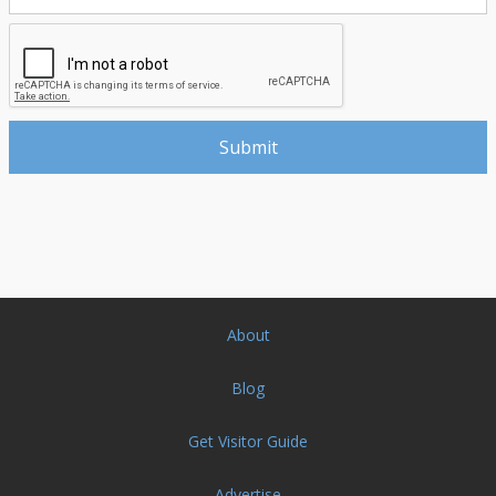
About
Blog
Get Visitor Guide
Advertise