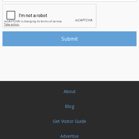
About
Blog
Get Visitor Guide
Advertise