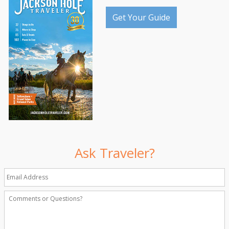
Get Your Guide
Ask Traveler?