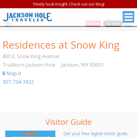
Timely local insight: Check out our blog!
Save
Residences at Snow King
400 E. Snow King Avenue
Trailborn Jackson Hole
Jackson
,
WY
83001
Map It
307-734-1832
Visitor Guide
Get your free digital visitor guide.