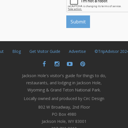
ut
Blog
Get Visitor Guide
Advertise
©TripAdvisor 202
Jackson Hole's visitor's guide for things to do,
restaurants, and lodging in Jackson Hole,
Wyoming & Grand Teton National Park.
Locally owned and produced by Circ Design
802 W Broadway, 2nd Floor
PO Box 4980
Jackson Hole, WY 83001