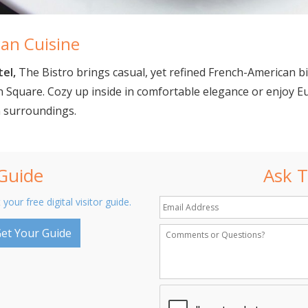
an Cuisine
tel,
The Bistro brings casual, yet refined French-American b
 Square. Cozy up inside in comfortable elegance or enjoy E
n surroundings.
 Guide
Ask T
 your free digital visitor guide.
et Your Guide