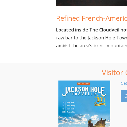
Refined French-Americ
Located inside The Cloudveil ho
raw bar to the Jackson Hole Town
amidst the area’s iconic mountai
Visitor
Get
G