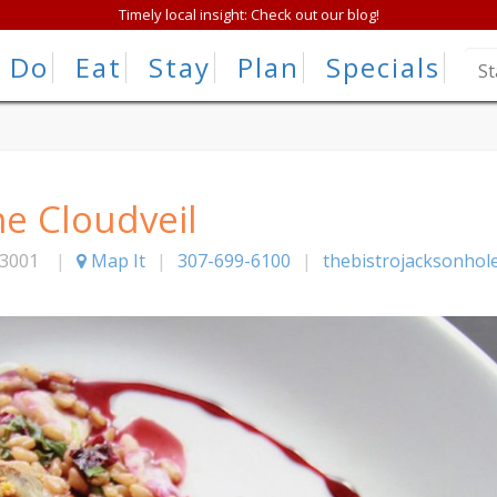
Timely local insight: Check out our blog!
Do
Eat
Stay
Plan
Specials
he Cloudveil
3001
|
Map It
|
307-699-6100
|
thebistrojacksonhol