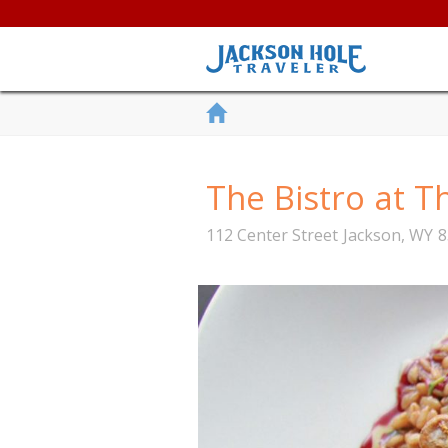
The Bistro at T
112 Center Street
Jackson
,
WY
8