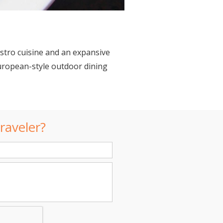
istro cuisine and an expansive
uropean-style outdoor dining
raveler?