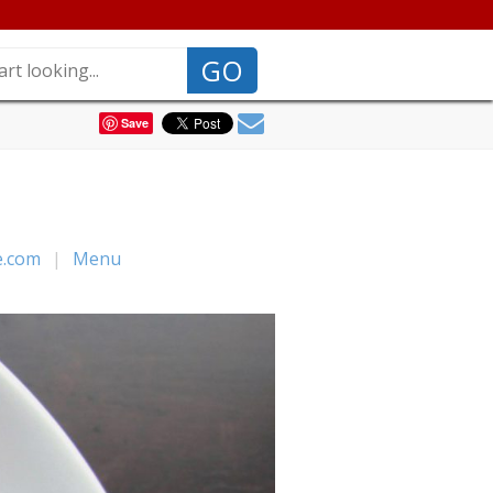
GO
Save
e.com
|
Menu