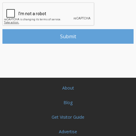
About
Blog
Get Visitor Guide
Advertise