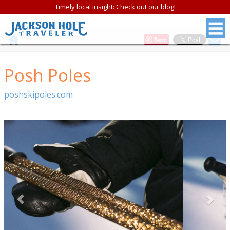
Timely local insight: Check out our blog!
Save
Posh Poles
poshskipoles.com