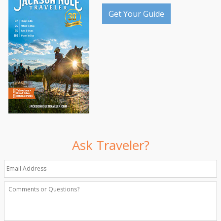
Get Your Guide
Ask Traveler?