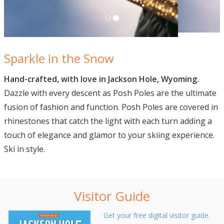
Sparkle in the Snow
Hand-crafted, with love in Jackson Hole, Wyoming.
Dazzle with every descent as Posh Poles are the ultimate
fusion of fashion and function. Posh Poles are covered in
rhinestones that catch the light with each turn adding a
touch of elegance and glamor to your skiing experience.
Ski in style.
Visitor Guide
Get your free digital visitor guide.