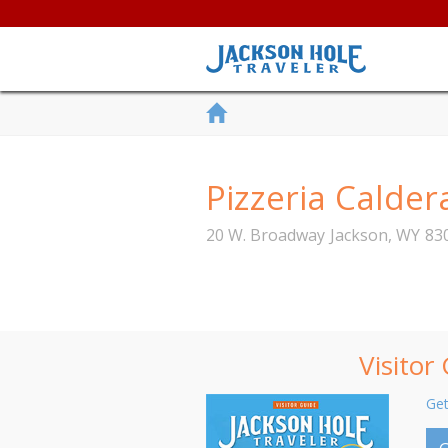
Pizzeria Calder
20 W. Broadway
Jackson
,
WY
83
Visitor
Get