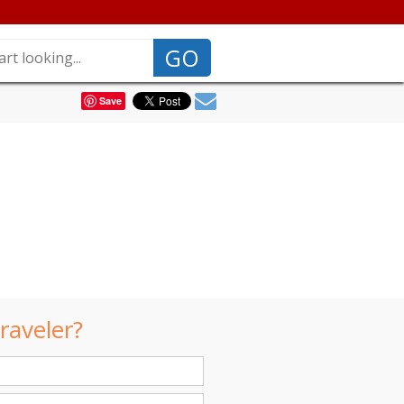
GO
Save
raveler?