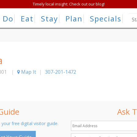
Timely local insight: Check out our blog!
Do
Eat
Stay
Plan
Specials
a
001
|
Map It
|
307-201-1472
 Guide
Ask T
 your free digital visitor guide.