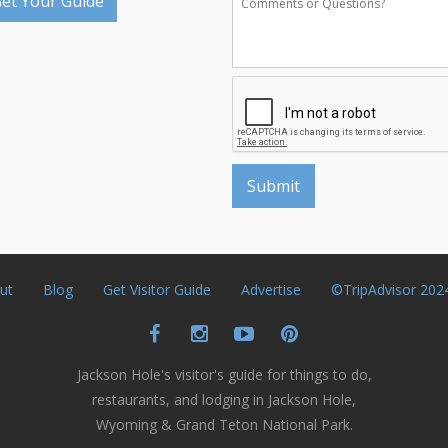
et Your Guide
ut
Blog
Get Visitor Guide
Advertise
©TripAdvisor 202
Jackson Hole's visitor's guide for things to do,
restaurants, and lodging in Jackson Hole,
Wyoming & Grand Teton National Park.