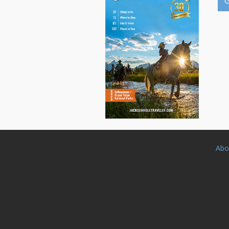
G
Abo