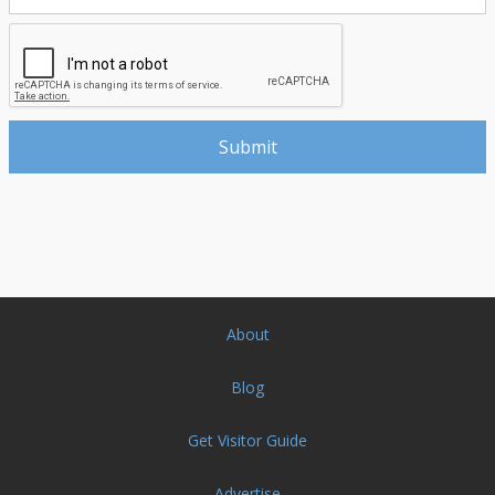
About
Blog
Get Visitor Guide
Advertise