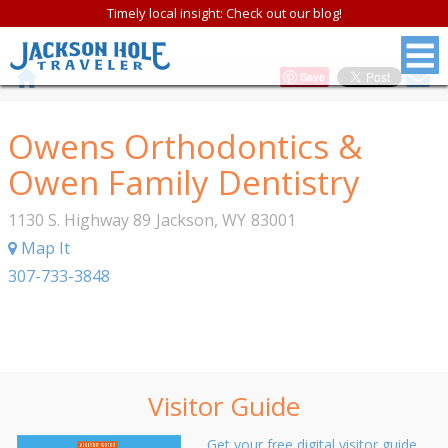
Timely local insight: Check out our blog!
Save
Owens Orthodontics &
Owen Family Dentistry
1130 S. Highway 89
Jackson
,
WY
83001
Map It
307-733-3848
Visitor Guide
Get your free digital visitor guide.