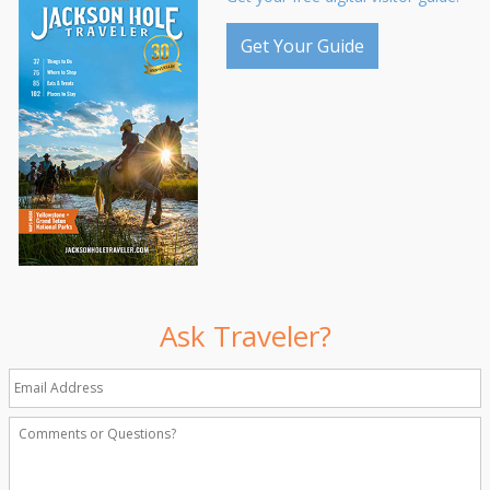
Get Your Guide
Ask Traveler?