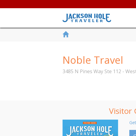
Noble Travel
3485 N Pines Way Ste 112 - We
Visitor
Get