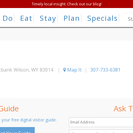
Timely local insight: Check out our blog!
Do
Eat
Stay
Plan
Specials
stbank
Wilson
,
WY
83014
|
Map It
|
307-733-6381
 Guide
Ask T
 your free digital visitor guide.