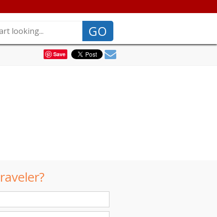
GO
Save
raveler?