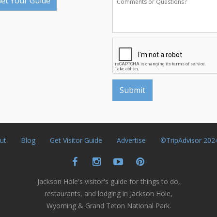
et Your Guide
ut
Blog
Get Visitor Guide
Advertise
©TripAdvisor 202
Jackson Hole's visitor's guide for things to do,
restaurants, and lodging in Jackson Hole,
Wyoming & Grand Teton National Park.