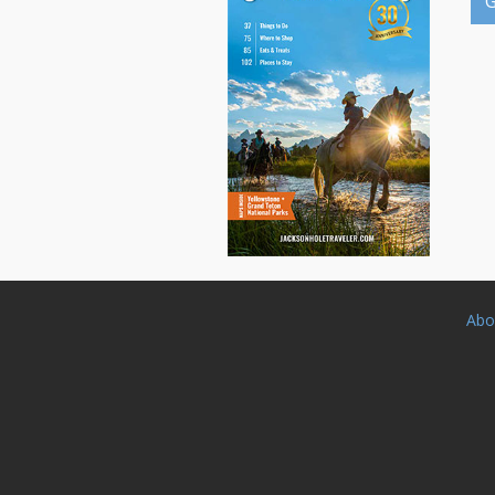
G
Abo