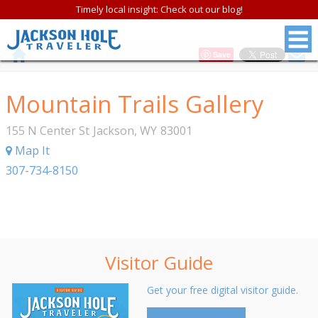
Timely local insight: Check out our blog!
Save
Mountain Trails Gallery
155 N Center St
Jackson
,
WY
83001
Map It
307-734-8150
Visitor Guide
Get your free digital visitor guide.