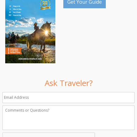
Get Your Guide
Ask Traveler?