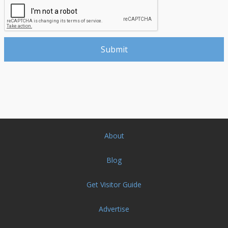
About
Blog
Get Visitor Guide
Advertise