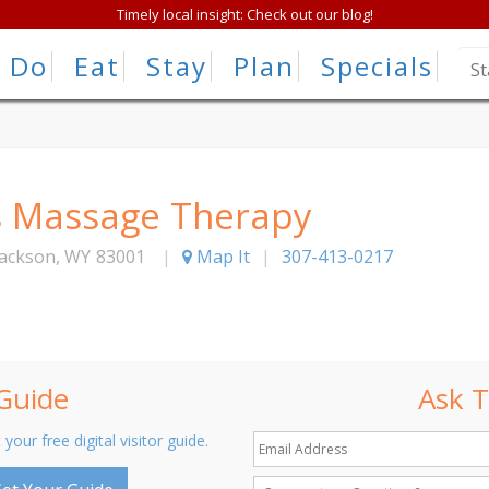
Timely local insight: Check out our blog!
Do
Eat
Stay
Plan
Specials
s Massage Therapy
Jackson
,
WY
83001
|
Map It
|
307-413-0217
 Guide
Ask T
 your free digital visitor guide.