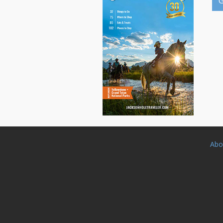
G
Abo