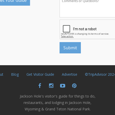
et Your Guide
ut
Blog
Get Visitor Guide
Advertise
©TripAdvisor 202
Jackson Hole's visitor's guide for things to do,
restaurants, and lodging in Jackson Hole,
Wyoming & Grand Teton National Park.