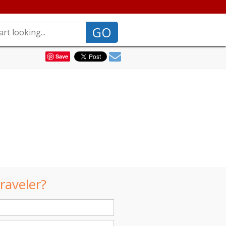
GO
Save
raveler?