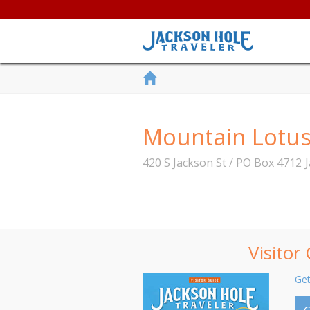
Mountain Lotu
420 S Jackson St / PO Box 4712
Visitor
Get