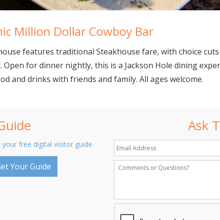
ic Million Dollar Cowboy Bar
ouse features traditional Steakhouse fare, with choice cuts
t. Open for dinner nightly, this is a Jackson Hole dining expe
ood and drinks with friends and family. All ages welcome.
 Guide
Ask T
 your free digital visitor guide.
et Your Guide