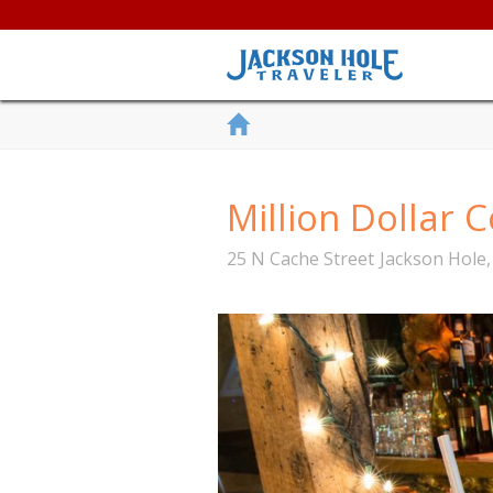
Million Dollar
25 N Cache Street
Jackson Hole