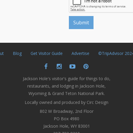
ut
Blog
Get Visitor Guide
Advertise
©TripAdvisor 202
Jackson Hole's visitor's guide for things to do,
restaurants, and lodging in Jackson Hole,
Wyoming & Grand Teton National Park.
Locally owned and produced by Circ Design
802 W Broadway, 2nd Floor
PO Box 4980
Jackson Hole, WY 83001
307-733-8319