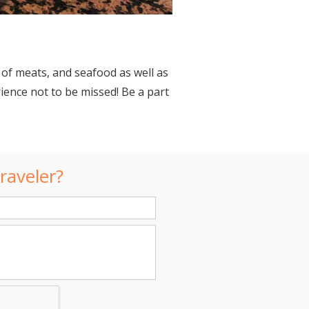
 of meats, and seafood as well as
rience not to be missed! Be a part
raveler?