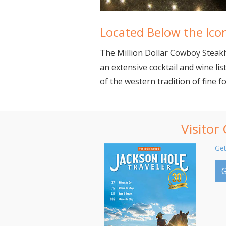
Located Below the Icon
The Million Dollar Cowboy Steakh
an extensive cocktail and wine lis
of the western tradition of fine f
Visitor
Get
G