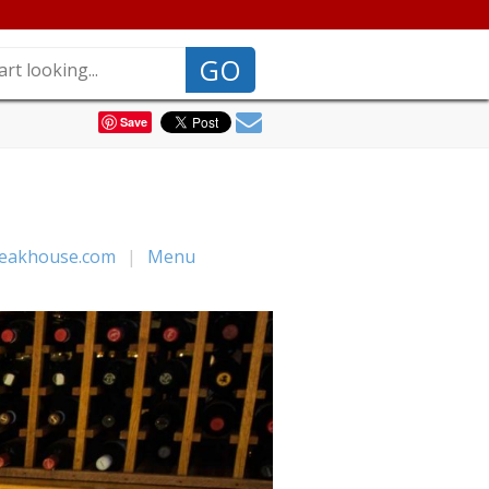
GO
Save
teakhouse.com
|
Menu