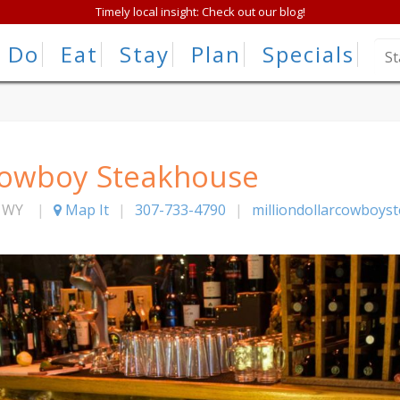
Timely local insight: Check out our blog!
Do
Eat
Stay
Plan
Specials
 Cowboy Steakhouse
,
WY
|
Map It
|
307-733-4790
|
milliondollarcowboys