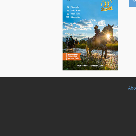
G
Abo