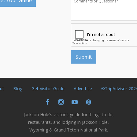
et Your Guide
ut
Blog
Get Visitor Guide
Advertise
©TripAdvisor 202
Jackson Hole's visitor's guide for things to do,
restaurants, and lodging in Jackson Hole,
Wyoming & Grand Teton National Park.