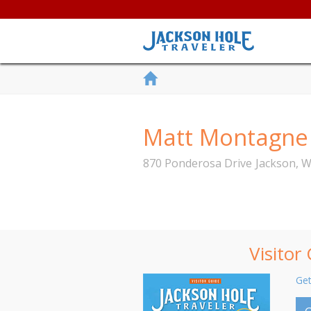
Matt Montagne -
870 Ponderosa Drive
Jackson
,
W
Visitor
Get