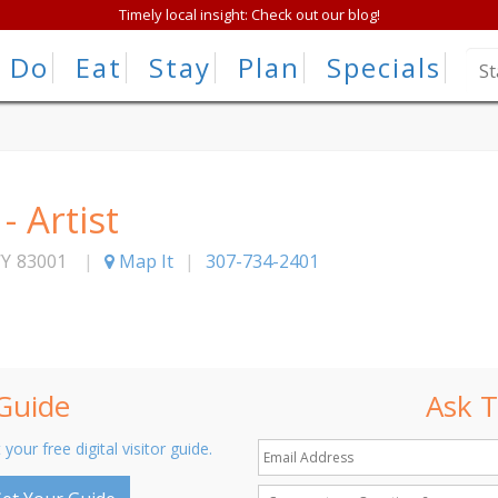
Timely local insight: Check out our blog!
Do
Eat
Stay
Plan
Specials
 Artist
Y
83001
|
Map It
|
307-734-2401
 Guide
Ask T
 your free digital visitor guide.