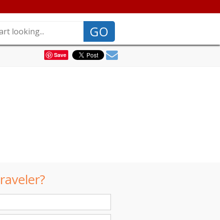
GO
Save
raveler?