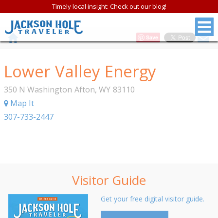
Timely local insight: Check out our blog!
Save
Lower Valley Energy
350 N Washington
Afton
,
WY
83110
Map It
307-733-2447
Visitor Guide
Get your free digital visitor guide.