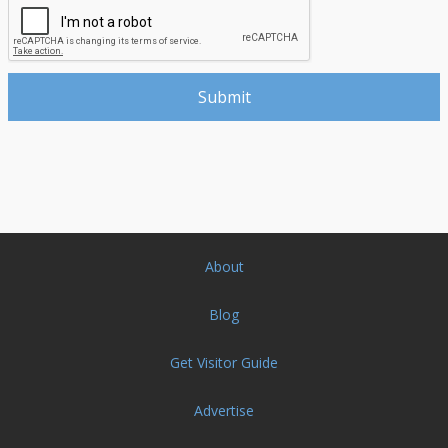
About
Blog
Get Visitor Guide
Advertise