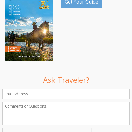
Get Your Guide
Ask Traveler?