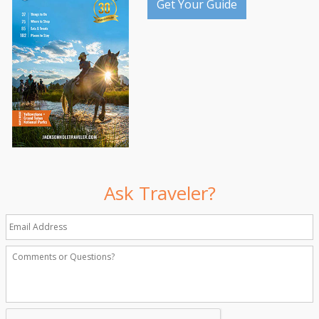
Get Your Guide
Ask Traveler?