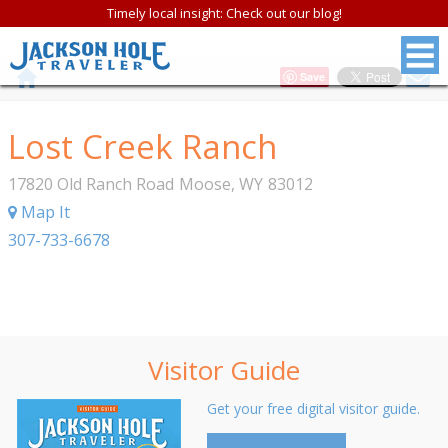
Timely local insight: Check out our blog!
Save
Lost Creek Ranch
17820 Old Ranch Road
Moose
,
WY
83012
Map It
307-733-6678
Visitor Guide
Get your free digital visitor guide.