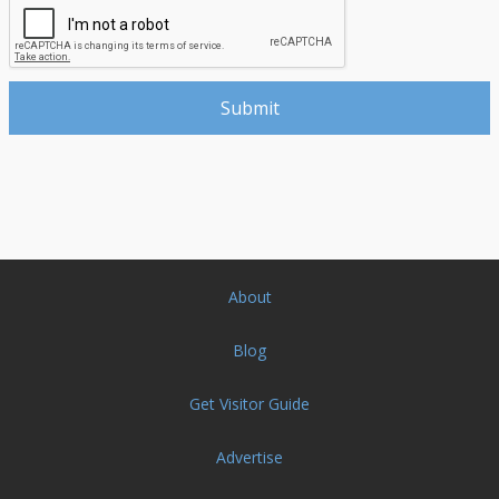
About
Blog
Get Visitor Guide
Advertise