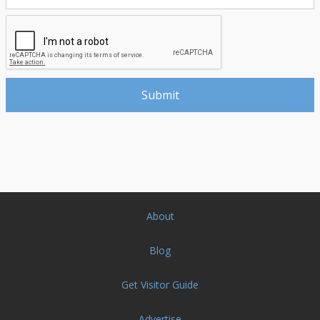
About
Blog
Get Visitor Guide
Advertise