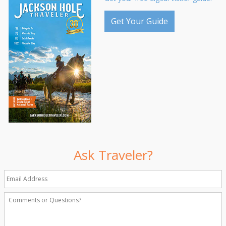
Get Your Guide
Ask Traveler?