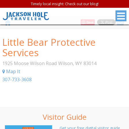
Timely local insight: Check out our blog!
Save
Little Bear Protective
Services
1925 Moose Wilson Road
Wilson
,
WY
83014
Map It
307-733-3608
Visitor Guide
Get your free digital visitor guide.