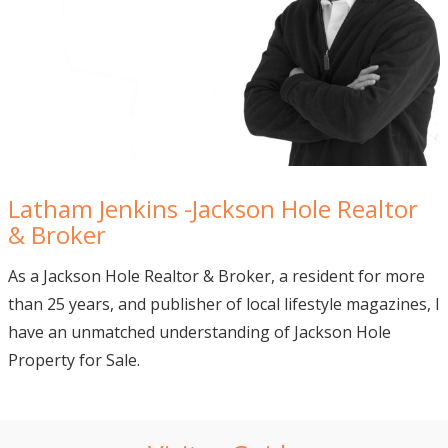
Latham Jenkins -Jackson Hole Realtor
& Broker
As a Jackson Hole Realtor & Broker, a resident for more
than 25 years, and publisher of local lifestyle magazines, I
have an unmatched understanding of Jackson Hole
Property for Sale.