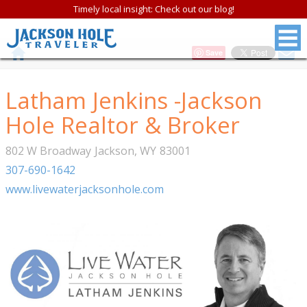
Timely local insight: Check out our blog!
Save
Latham Jenkins -Jackson
Hole Realtor & Broker
802 W Broadway
Jackson
,
WY
83001
307-690-1642
www.livewaterjacksonhole.com