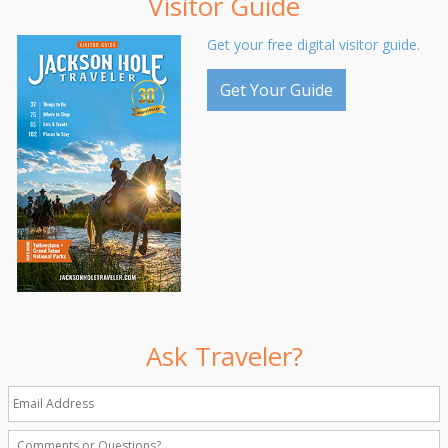
Visitor Guide
Get your free digital visitor guide.
Get Your Guide
Ask Traveler?