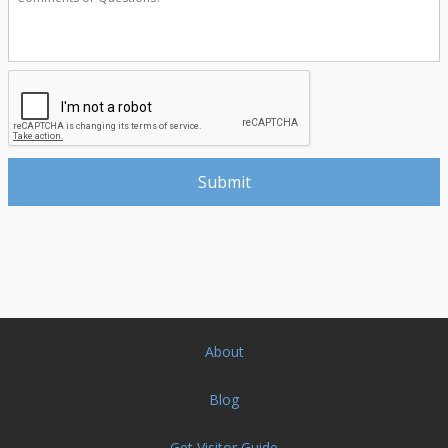
About
Blog
Get Visitor Guide