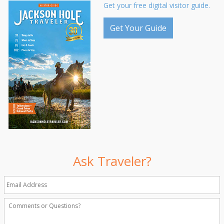
Get your free digital visitor guide.
Get Your Guide
Ask Traveler?