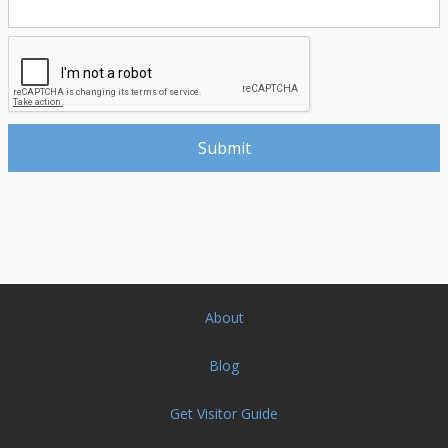
About
Blog
Get Visitor Guide