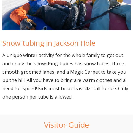
Snow tubing in Jackson Hole
A unique winter activity for the whole family to get out
and enjoy the snow! King Tubes has snow tubes, three
smooth groomed lanes, and a Magic Carpet to take you
up the hill. All you have to bring are warm clothes and a
need for speed! Kids must be at least 42″ tall to ride. Only
one person per tube is allowed.
Visitor Guide