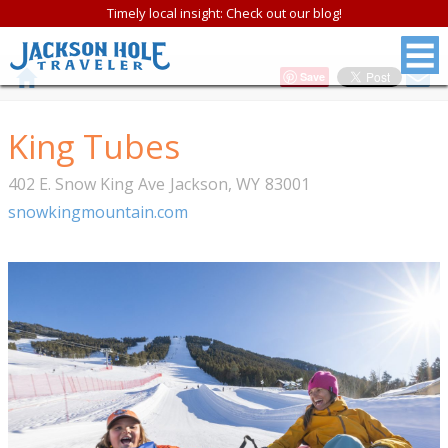
Timely local insight: Check out our blog!
Save
King Tubes
402 E. Snow King Ave
Jackson
,
WY
83001
snowkingmountain.com