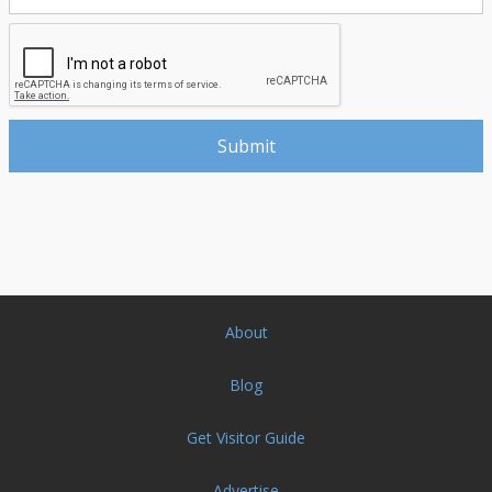
About
Blog
Get Visitor Guide
Advertise