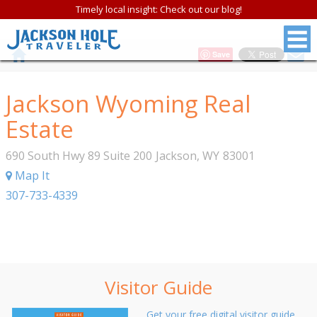
Timely local insight: Check out our blog!
Save
Jackson Wyoming Real
Estate
690 South Hwy 89 Suite 200
Jackson
,
WY
83001
Map It
307-733-4339
Visitor Guide
Get your free digital visitor guide.