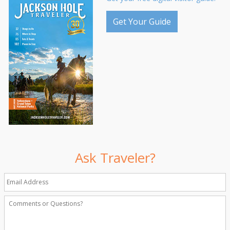
Get Your Guide
Ask Traveler?