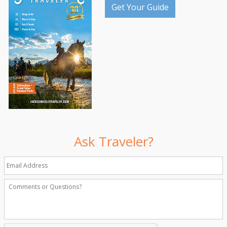
Get Your Guide
Ask Traveler?