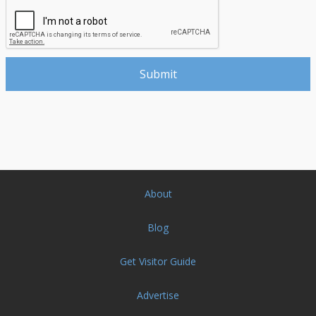
About
Blog
Get Visitor Guide
Advertise