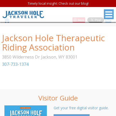
Timely local insight: Check out our blog!
Save
Jackson Hole Therapeutic
Riding Association
3850 Wilderness Dr
Jackson
,
WY
83001
307-733-1374
Visitor Guide
Get your free digital visitor guide.