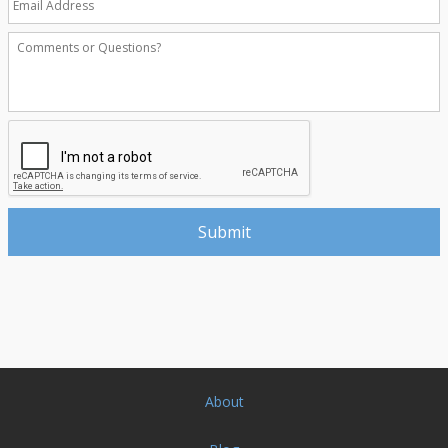
About