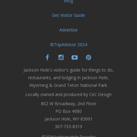
Blog
Get Visitor Guide
Advertise
©TripAdvisor 2024
Jackson Hole's visitor's guide for things to do,
restaurants, and lodging in Jackson Hole,
Wyoming & Grand Teton National Park.
Locally owned and produced by Circ Design
802 W Broadway, 2nd Floor
PO Box 4980
Jackson Hole, WY 83001
307-733-8319
©2026 Jackson Hole Traveler