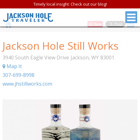
Timely local insight: Check out our blog!
Save
Jackson Hole Still Works
3940 South Eagle View Drive
Jackson
,
WY
83001
Map It
307-699-8998
www.jhstillworks.com