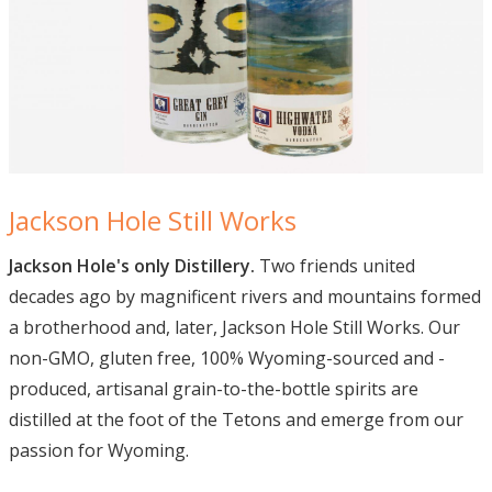
Jackson Hole Still Works
Jackson Hole's only Distillery.
Two friends united
decades ago by magnificent rivers and mountains formed
a brotherhood and, later, Jackson Hole Still Works. Our
non-GMO, gluten free, 100% Wyoming-sourced and -
produced, artisanal grain-to-the-bottle spirits are
distilled at the foot of the Tetons and emerge from our
passion for Wyoming.