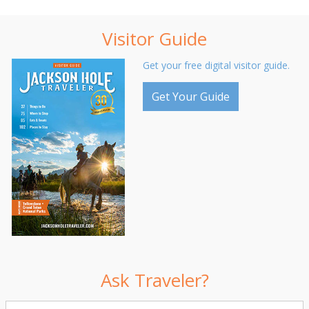
Visitor Guide
Get your free digital visitor guide.
Get Your Guide
Ask Traveler?