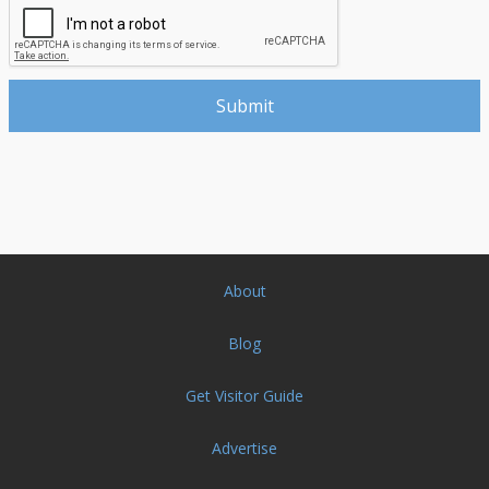
About
Blog
Get Visitor Guide
Advertise