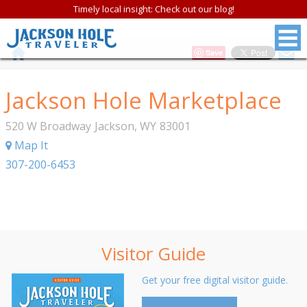
Timely local insight: Check out our blog!
Save
Jackson Hole Marketplace
520 W Broadway
Jackson
,
WY
83001
Map It
307-200-6453
Visitor Guide
Get your free digital visitor guide.