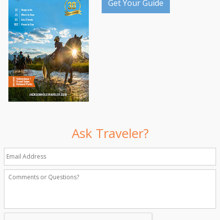
Get Your Guide
Ask Traveler?