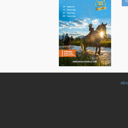
G
Abo