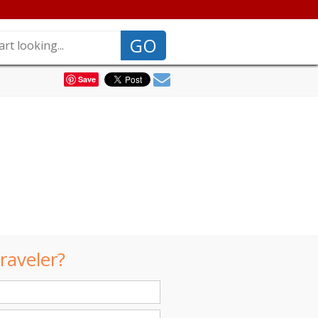
GO
Save
raveler?