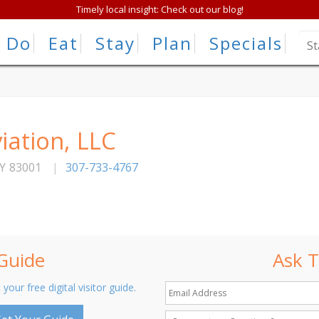
Timely local insight: Check out our blog!
Do
Eat
Stay
Plan
Specials
iation, LLC
Y
83001
|
307-733-4767
 Guide
Ask T
 your free digital visitor guide.