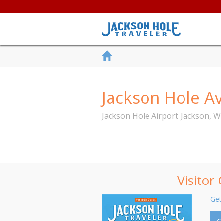
Jackson Hole Av
Jackson Hole Airport
Jackson
,
W
Visitor
Get