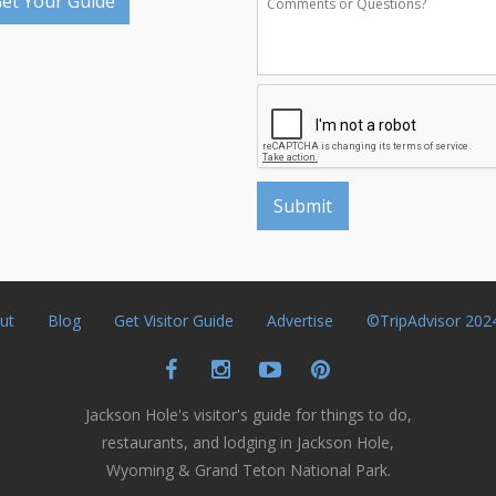
et Your Guide
ut
Blog
Get Visitor Guide
Advertise
©TripAdvisor 202
Jackson Hole's visitor's guide for things to do,
restaurants, and lodging in Jackson Hole,
Wyoming & Grand Teton National Park.