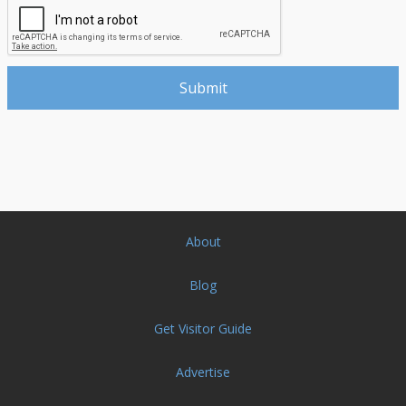
About
Blog
Get Visitor Guide
Advertise