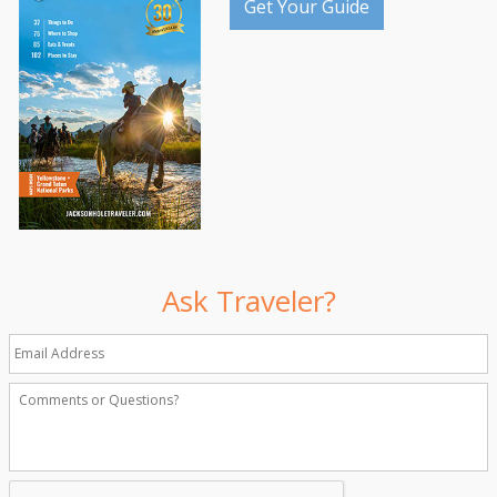
Get Your Guide
Ask Traveler?