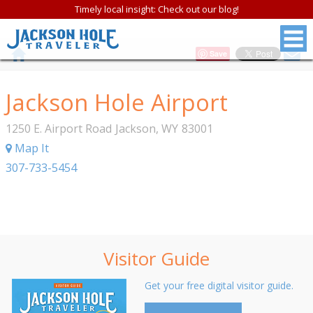
Timely local insight: Check out our blog!
Save
Jackson Hole Airport
1250 E. Airport Road
Jackson
,
WY
83001
Map It
307-733-5454
Visitor Guide
Get your free digital visitor guide.