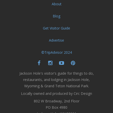
About
Blog
Get Visitor Guide
Advertise
©TripAdvisor 2024
Jackson Hole's visitor's guide for things to do,
restaurants, and lodging in Jackson Hole,
Wyoming & Grand Teton National Park.
Locally owned and produced by Circ Design
802 W Broadway, 2nd Floor
PO Box 4980