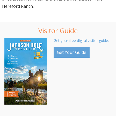
Hereford Ranch.
Visitor Guide
Get your free digital visitor guide.
Get Your Guide