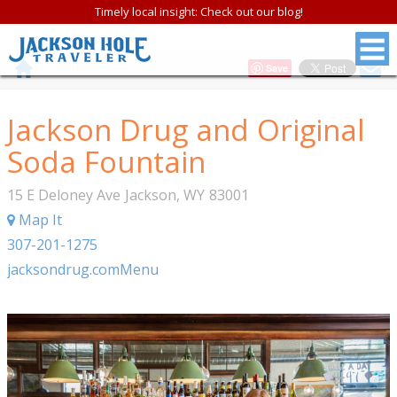
Timely local insight: Check out our blog!
Save
Jackson Drug and Original
Soda Fountain
15 E Deloney Ave
Jackson
,
WY
83001
Map It
307-201-1275
jacksondrug.com
Menu