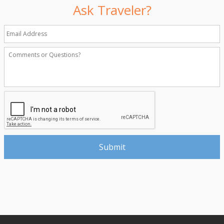
Ask Traveler?