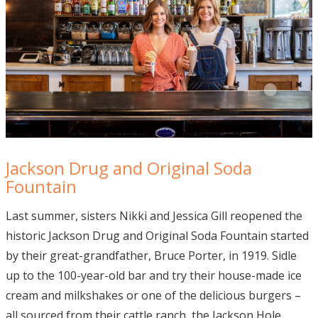
Jackson Drug and Original Soda
Fountain
Last summer, sisters Nikki and Jessica Gill reopened the
historic Jackson Drug and Original Soda Fountain started
by their great-grandfather, Bruce Porter, in 1919. Sidle
up to the 100-year-old bar and try their house-made ice
cream and milkshakes or one of the delicious burgers –
all sourced from their cattle ranch, the Jackson Hole