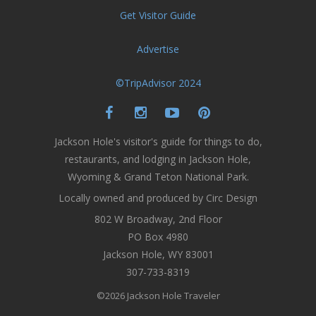
Get Visitor Guide
Advertise
©TripAdvisor 2024
Jackson Hole's visitor's guide for things to do,
restaurants, and lodging in Jackson Hole,
Wyoming & Grand Teton National Park.
Locally owned and produced by Circ Design
802 W Broadway, 2nd Floor
PO Box 4980
Jackson Hole, WY 83001
307-733-8319
©2026 Jackson Hole Traveler