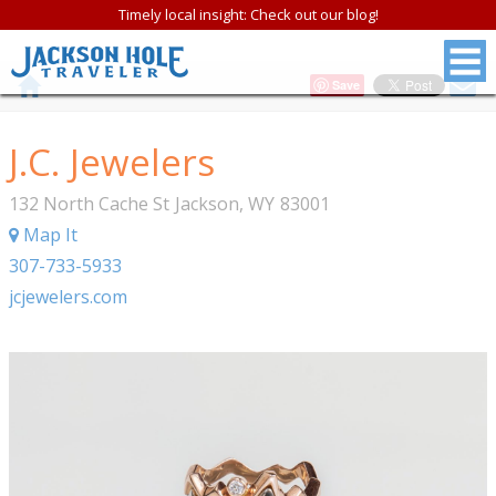
Timely local insight: Check out our blog!
Save
J.C. Jewelers
132 North Cache St
Jackson
,
WY
83001
Map It
307-733-5933
jcjewelers.com