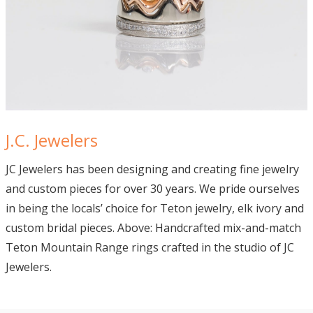
J.C. Jewelers
JC Jewelers
has been designing and creating fine jewelry
and custom pieces for over 30 years.
We pride ourselves
in being the locals’ choice for Teton jewelry, elk ivory and
custom bridal pieces. Above: Handcrafted mix-and-match
Teton Mountain Range rings crafted in the studio of JC
Jewelers.