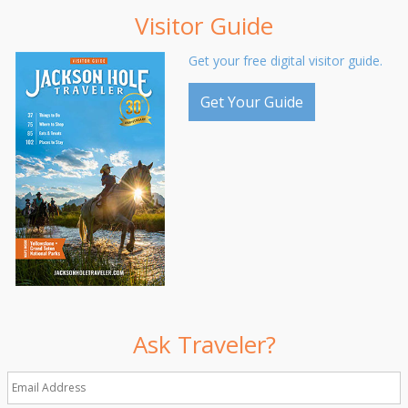
Visitor Guide
Get your free digital visitor guide.
Get Your Guide
Ask Traveler?