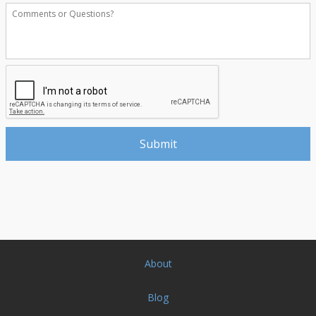
About
Blog