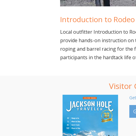
Introduction to Rodeo
Local outfitter Introduction to 
provide hands-on instruction on 
roping and barrel racing for the 
participants in the hardtack life 
Visitor
Get
G