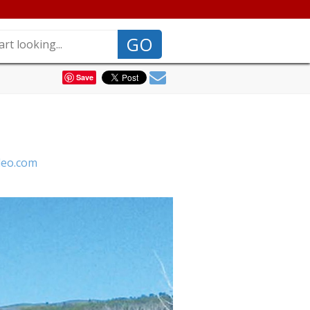
GO
Save
deo.com