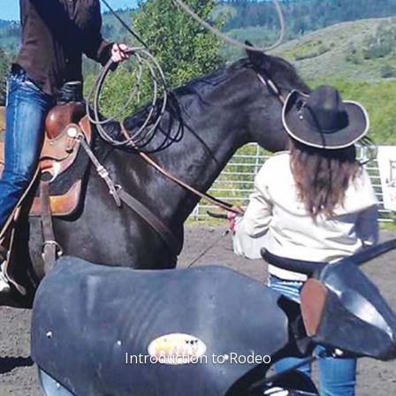
Introduction to Rodeo