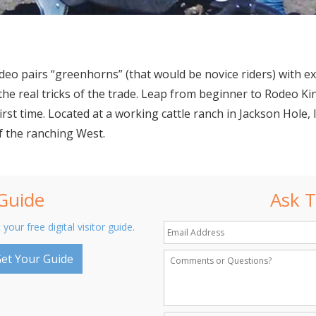
Rodeo pairs “greenhorns” (that would be novice riders) with 
the real tricks of the trade. Leap from beginner to Rodeo K
first time. Located at a working cattle ranch in Jackson Hol
of the ranching West.
 Guide
Ask T
 your free digital visitor guide.
et Your Guide