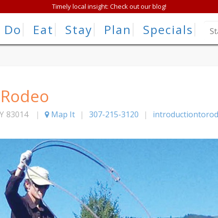
Timely local insight: Check out our blog!
Do
Eat
Stay
Plan
Specials
o Rodeo
Y
83014
|
Map It
|
307-215-3120
|
introductiontoro