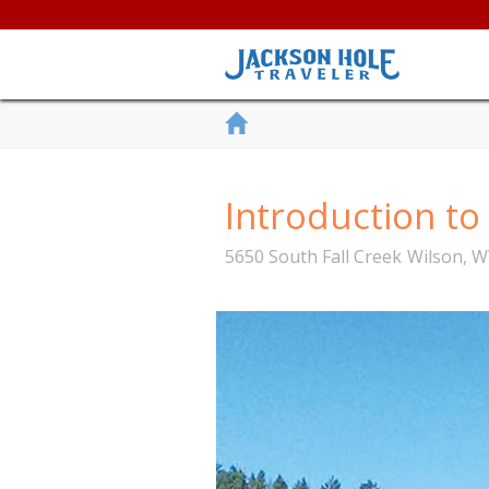
Introduction t
5650 South Fall Creek
Wilson
,
W