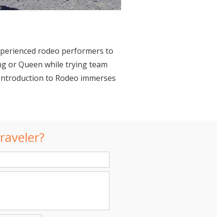
experienced rodeo performers to
ing or Queen while trying team
e, Introduction to Rodeo immerses
raveler?