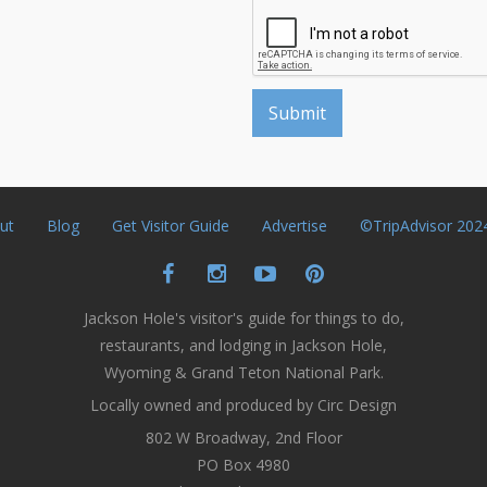
ut
Blog
Get Visitor Guide
Advertise
©TripAdvisor 202
Jackson Hole's visitor's guide for things to do,
restaurants, and lodging in Jackson Hole,
Wyoming & Grand Teton National Park.
Locally owned and produced by Circ Design
802 W Broadway, 2nd Floor
PO Box 4980