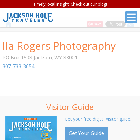
Timely local insight: Check out our blog!
Save
Ila Rogers Photography
PO Box 1508
Jackson
,
WY
83001
307-733-3654
Visitor Guide
Get your free digital visitor guide.
Get Your Guide