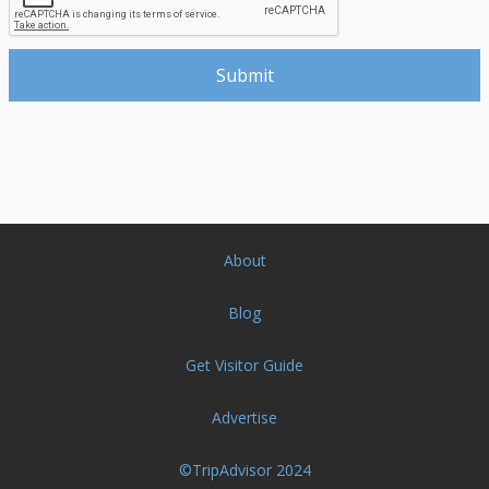
About
Blog
Get Visitor Guide
Advertise
©TripAdvisor 2024