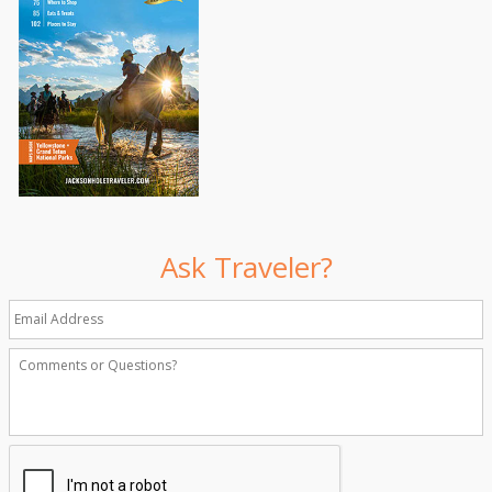
Ask Traveler?