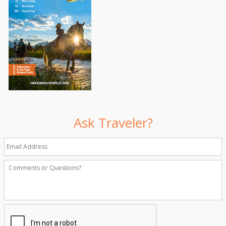
Ask Traveler?