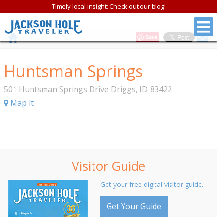
Timely local insight: Check out our blog!
Save
Huntsman Springs
501 Huntsman Springs Drive
Driggs
,
ID
83422
Map It
Visitor Guide
Get your free digital visitor guide.
Get Your Guide