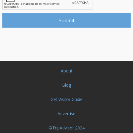
About
Blog
Get Visitor Guide
Advertise
©TripAdvisor 2024