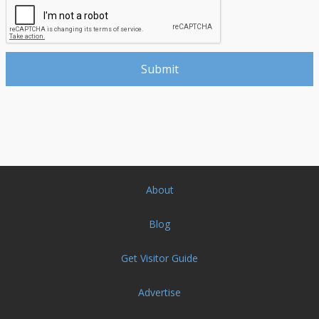
About
Blog
Get Visitor Guide
Advertise