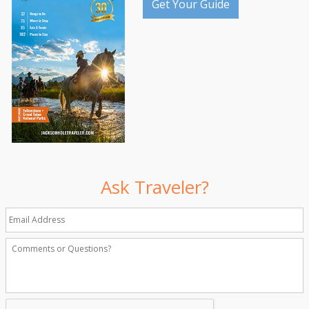
Get Your Guide
Ask Traveler?