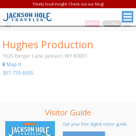
Timely local insight: Check out our blog!
Save
Hughes Production
1625 Berger Lane
Jackson
,
WY
83001
Map It
307-733-6505
Visitor Guide
Get your free digital visitor guide.