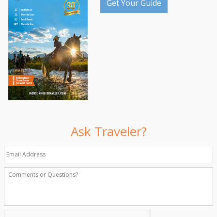
Get Your Guide
Ask Traveler?