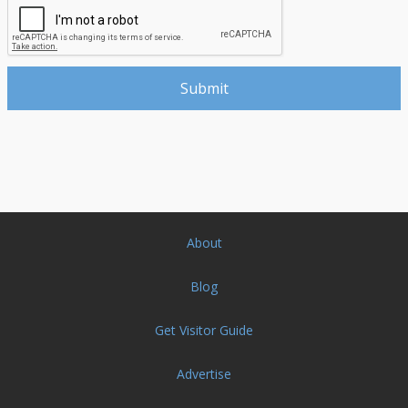
About
Blog
Get Visitor Guide
Advertise