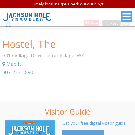
Timely local insight: Check out our blog!
Save
Hostel, The
3315 Village Drive
Teton Village
,
WY
Map It
307-733-1890
Visitor Guide
Get your free digital visitor guide.