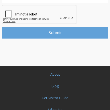
About
Blog
Get Visitor Guide
Advertise