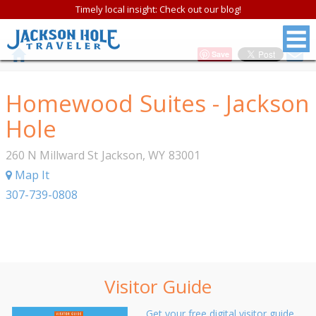
Timely local insight: Check out our blog!
Save
Homewood Suites - Jackson
Hole
260 N Millward St
Jackson
,
WY
83001
Map It
307-739-0808
Visitor Guide
Get your free digital visitor guide.