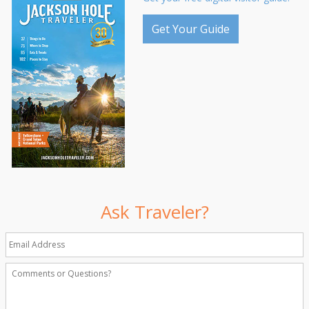
Get Your Guide
Ask Traveler?