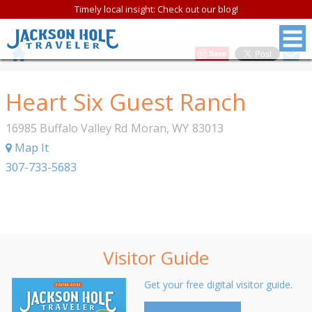
Timely local insight: Check out our blog!
Save
Heart Six Guest Ranch
16985 Buffalo Valley Rd
Moran
,
WY
83013
Map It
307-733-5683
Visitor Guide
Get your free digital visitor guide.