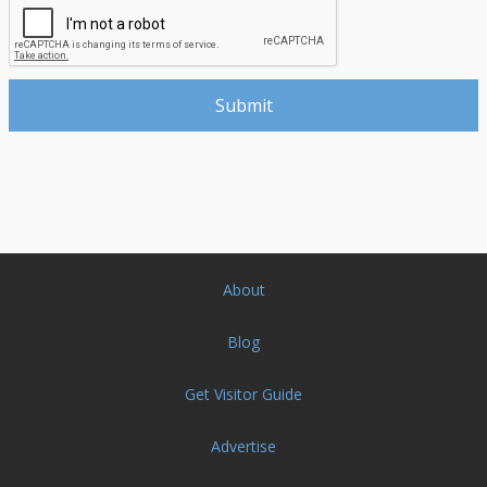
About
Blog
Get Visitor Guide
Advertise