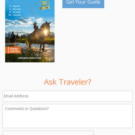
Get Your Guide
Ask Traveler?