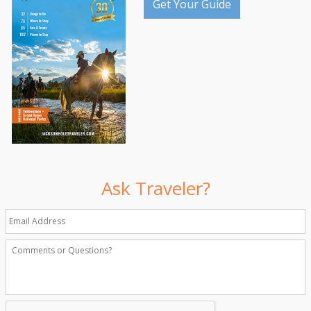
Get Your Guide
Ask Traveler?