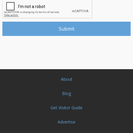
About
Blog
Get Visitor Guide
Advertise