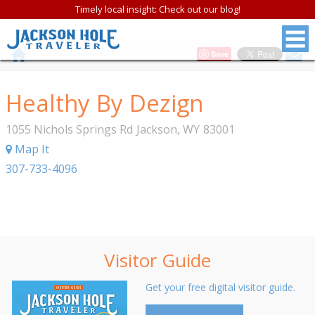
Timely local insight: Check out our blog!
Save
Healthy By Dezign
1055 Nichols Springs Rd
Jackson
,
WY
83001
Map It
307-733-4096
Visitor Guide
Get your free digital visitor guide.