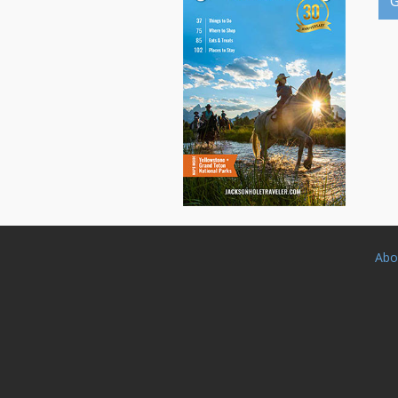
G
Abo