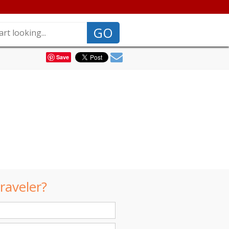
GO
Save
raveler?