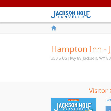
Hampton Inn - 
350 S US Hwy 89
Jackson
,
WY
83
Visitor
Get