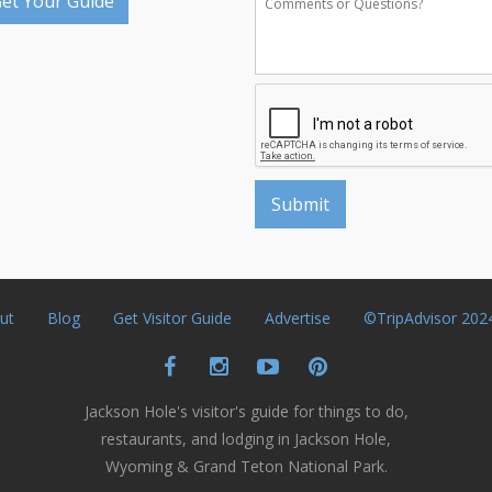
et Your Guide
ut
Blog
Get Visitor Guide
Advertise
©TripAdvisor 202
Jackson Hole's visitor's guide for things to do,
restaurants, and lodging in Jackson Hole,
Wyoming & Grand Teton National Park.