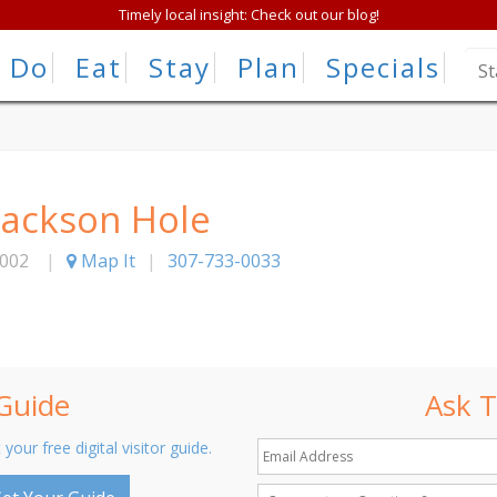
Timely local insight: Check out our blog!
Do
Eat
Stay
Plan
Specials
Jackson Hole
002
|
Map It
|
307-733-0033
 Guide
Ask T
 your free digital visitor guide.