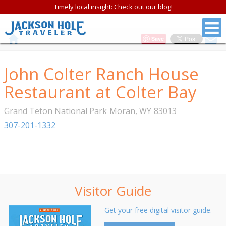
Timely local insight: Check out our blog!
Save
John Colter Ranch House
Restaurant at Colter Bay
Grand Teton National Park
Moran
,
WY
83013
307-201-1332
Visitor Guide
Get your free digital visitor guide.