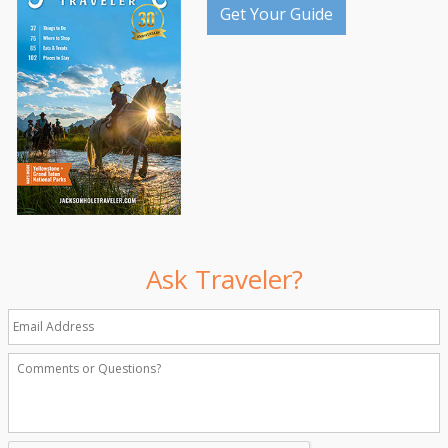
Get Your Guide
Ask Traveler?