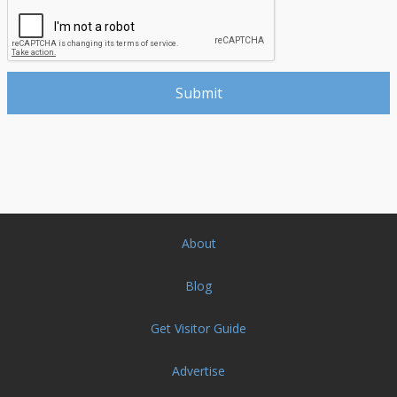
About
Blog
Get Visitor Guide
Advertise