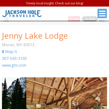
Timely local insight: Check out our blog!
Save
Jenny Lake Lodge
Moran
,
WY
83013
Map It
307-543-3100
www.gtlc.com