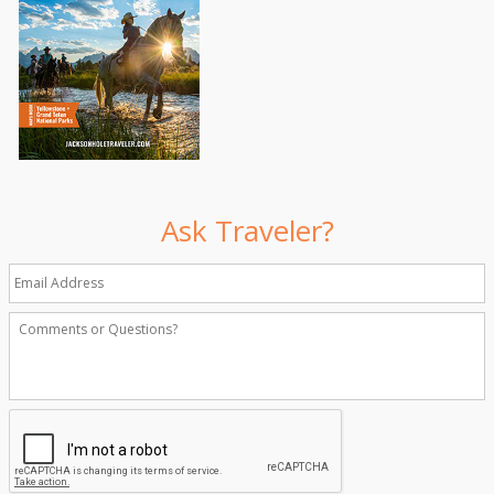
Ask Traveler?