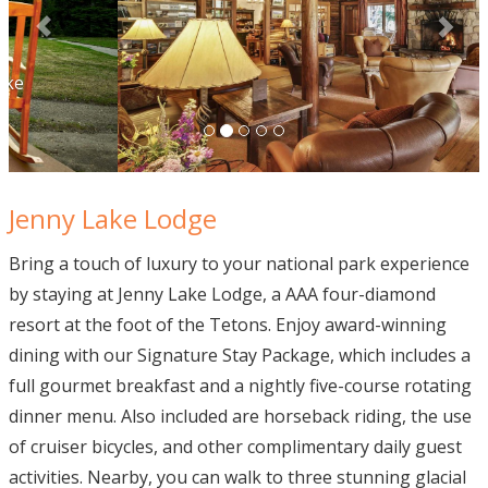
Jenny Lake Lodge
Bring a touch of luxury to your national park experience
by staying at Jenny Lake Lodge, a AAA four-diamond
resort at the foot of the Tetons. Enjoy award-winning
dining with our Signature Stay Package, which includes a
full gourmet breakfast and a nightly five-course rotating
dinner menu. Also included are horseback riding, the use
of cruiser bicycles, and other complimentary daily guest
activities. Nearby, you can walk to three stunning glacial