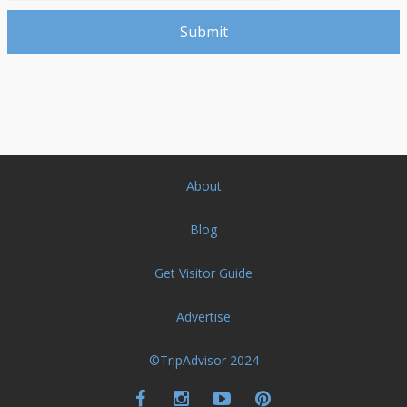
About
Blog
Get Visitor Guide
Advertise
©TripAdvisor 2024