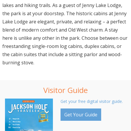
lakes and hiking trails. As a guest of Jenny Lake Lodge,
the park is at your doorstep. The historic cabins at Jenny
Lake Lodge are elegant, private, and relaxing – a perfect
blend of modern comfort and Old West charm. A stay
here is unlike any other in the park. Choose between our
freestanding single-room log cabins, duplex cabins, or
the cabin suites that include a sitting parlor and wood-
burning stove.
Visitor Guide
Get your free digital visitor guide.
Get Your Guide