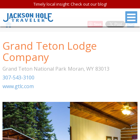
Timely local insight: Check out our blog!
Save
Grand Teton Lodge
Company
Grand Teton National Park
Moran
,
WY
83013
307-543-3100
www.gtlc.com