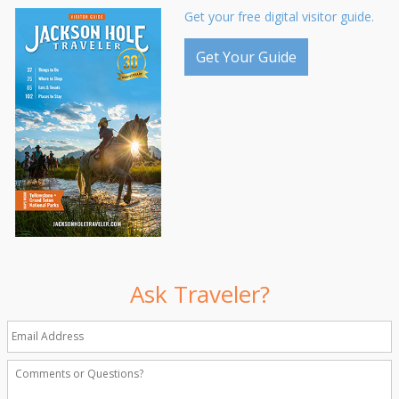
Get your free digital visitor guide.
Get Your Guide
Ask Traveler?