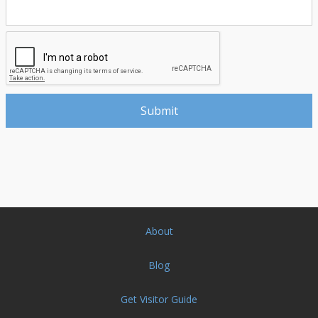
About
Blog
Get Visitor Guide