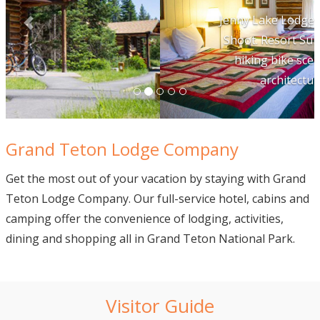
Jenny Lake Lodge Marketing Photo
Shoot. Resort Summer Horseback
hiking bike scenic tetons food
architecture lodging
Grand Teton Lodge Company
Get the most out of your vacation by staying with Grand
Teton Lodge Company. Our full-service hotel, cabins and
camping offer the convenience of lodging, activities,
dining and shopping all in Grand Teton National Park.
Visitor Guide