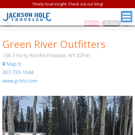
Timely local insight: Check out our blog!
Save
Green River Outfitters
138-2 Forty Rod Rd
Pinedale
,
WY
82941
Map It
307-733-1044
www.grbto.com