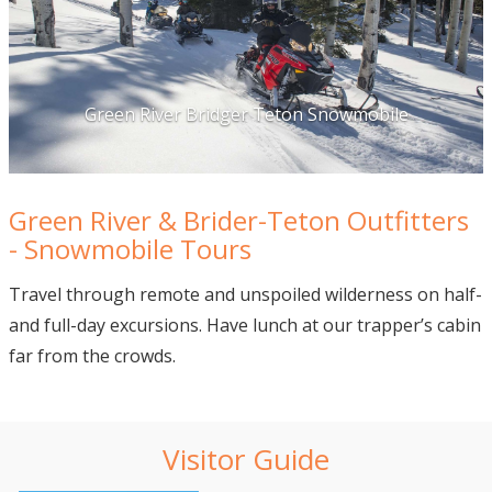
Green River Bridger Teton Snowmobile
Green River & Brider-Teton Outfitters
- Snowmobile Tours
Travel through remote and unspoiled wilderness on half-
and full-day excursions. Have lunch at our trapper’s cabin
far from the crowds.
Visitor Guide