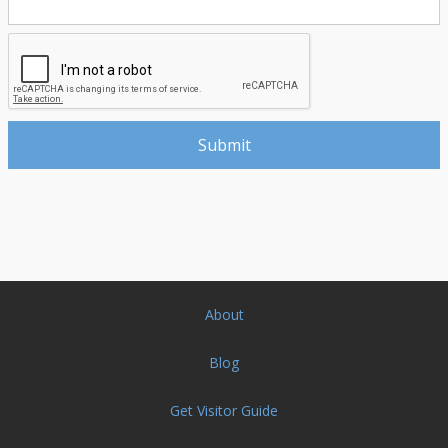
About
Blog
Get Visitor Guide