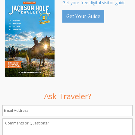
Get your free digital visitor guide.
Get Your Guide
Ask Traveler?