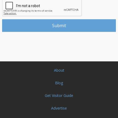
About
Blog
Get Visitor Guide
Advertise