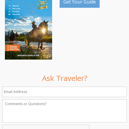
Get Your Guide
Ask Traveler?