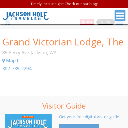
Timely local insight: Check out our blog!
Save
Grand Victorian Lodge, The
85 Perry Ave
Jackson
,
WY
Map It
307-739-2294
Visitor Guide
Get your free digital visitor guide.