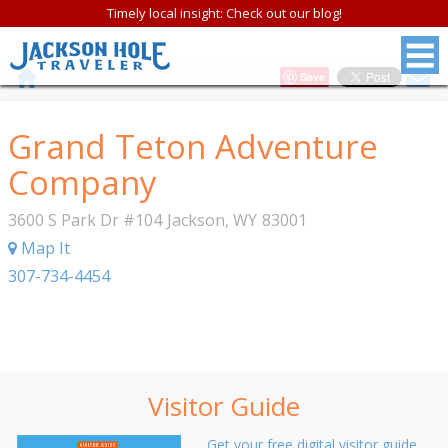
Timely local insight: Check out our blog!
Save
Grand Teton Adventure
Company
3600 S Park Dr #104
Jackson
,
WY
83001
Map It
307-734-4454
Visitor Guide
Get your free digital visitor guide.