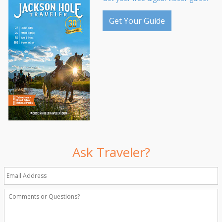
Get Your Guide
Ask Traveler?