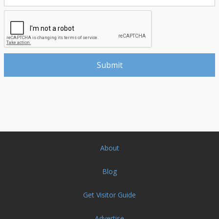
About
Blog
Get Visitor Guide
Advertise