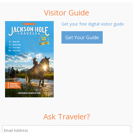
Visitor Guide
Get your free digital visitor guide.
Get Your Guide
Ask Traveler?