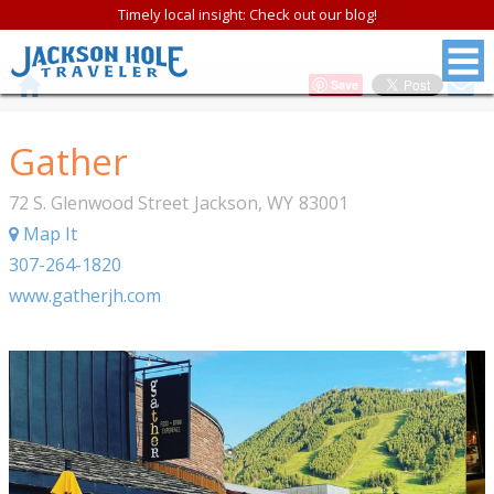
Timely local insight: Check out our blog!
Save
Gather
72 S. Glenwood Street
Jackson
,
WY
83001
Map It
307-264-1820
www.gatherjh.com