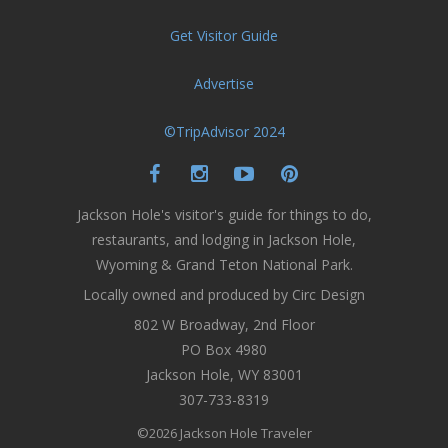
Get Visitor Guide
Advertise
©TripAdvisor 2024
Jackson Hole's visitor's guide for things to do,
restaurants, and lodging in Jackson Hole,
Wyoming & Grand Teton National Park.
Locally owned and produced by Circ Design
802 W Broadway, 2nd Floor
PO Box 4980
Jackson Hole, WY 83001
307-733-8319
©2026 Jackson Hole Traveler