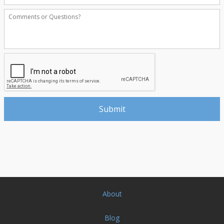
About
Blog