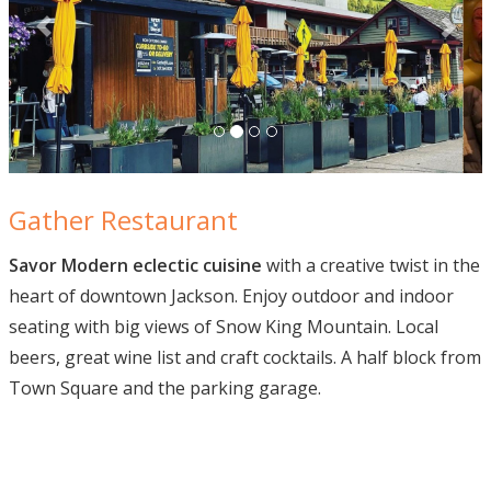
Gather Restaurant Jac
Gather Restaurant
Savor Modern eclectic cuisine
with a creative twist in the
heart of downtown Jackson. Enjoy outdoor and indoor
seating with big views of Snow King Mountain. Local
beers, great wine list and craft cocktails. A half block from
Town Square and the parking garage.