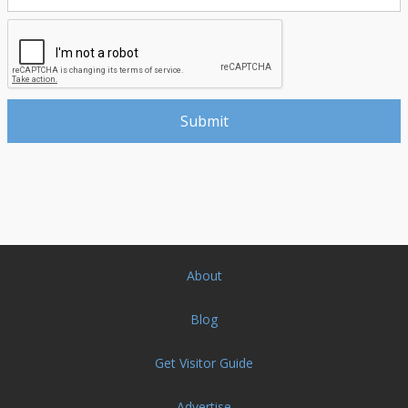
About
Blog
Get Visitor Guide
Advertise