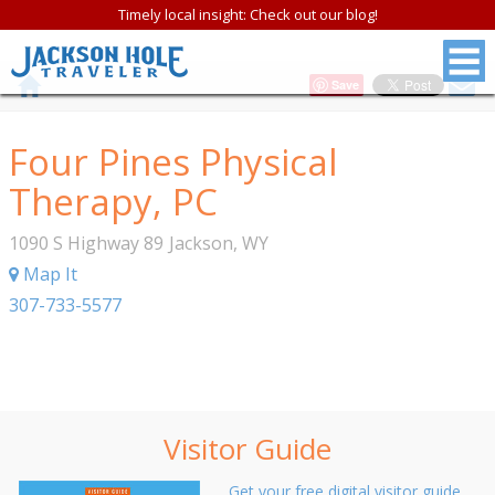
Timely local insight: Check out our blog!
Save
Four Pines Physical
Therapy, PC
1090 S Highway 89
Jackson
,
WY
Map It
307-733-5577
Visitor Guide
Get your free digital visitor guide.