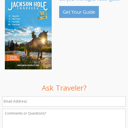
Get Your Guide
Ask Traveler?